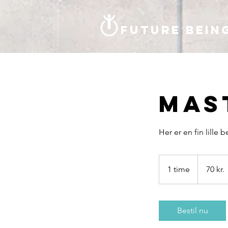
Future bein
Mas
Her er en fin lille 
70
danske
1 time
1
70 kr.
kroner
t
i
m
Bestil nu