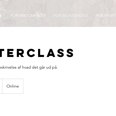
g
FOR VIRKSOMHEDER
FOR SELVSTÆNDIGE
FOR PRIVAT
terclass
beskrivelse af hvad det går ud på.
Online