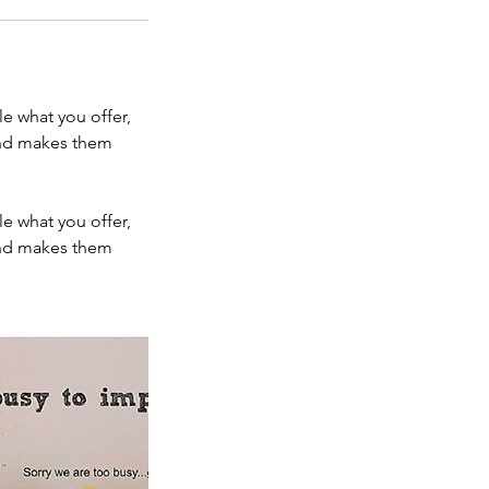
le what you offer,
 and makes them
le what you offer,
 and makes them