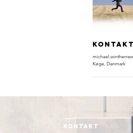
Kontakt
michael.wintherr
Køge, Danmark
KONTAKT