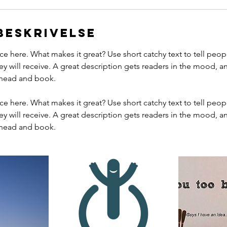
beskrivelse
ce here. What makes it great? Use short catchy text to tell peop
ey will receive. A great description gets readers in the mood,
ahead and book.
ce here. What makes it great? Use short catchy text to tell peop
ey will receive. A great description gets readers in the mood,
ahead and book.