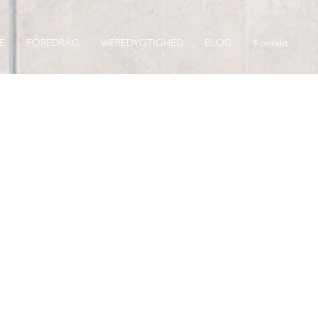
E
FOREDRAG
VÆREDYGTIGHED
BLOG
Kontakt