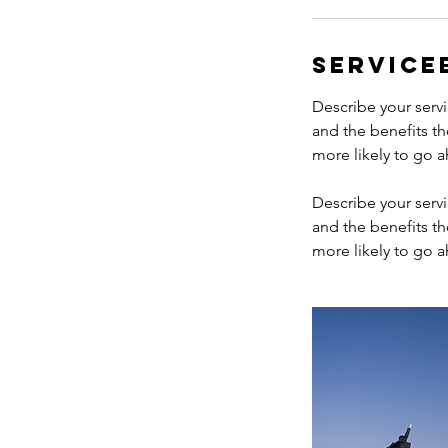
Service
Describe your servi
and the benefits th
more likely to go 
Describe your servi
and the benefits th
more likely to go 