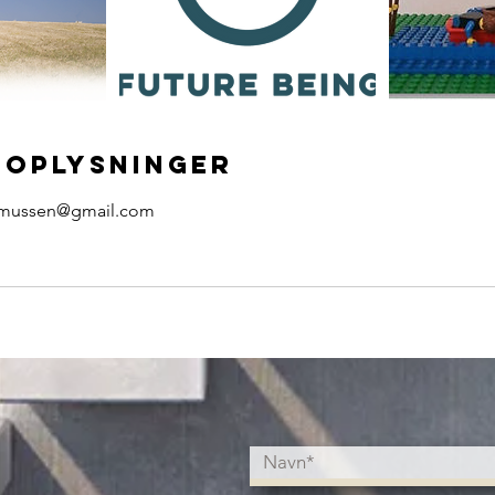
oplysninger
asmussen@gmail.com